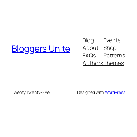
Blog
Events
Bloggers Unite
About
Shop
FAQs
Patterns
Authors
Themes
Twenty Twenty-Five
Designed with
WordPress