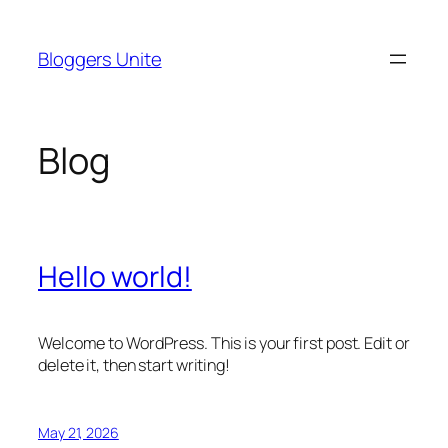
Skip
to
Bloggers Unite
content
Blog
Hello world!
Welcome to WordPress. This is your first post. Edit or
delete it, then start writing!
May 21, 2026