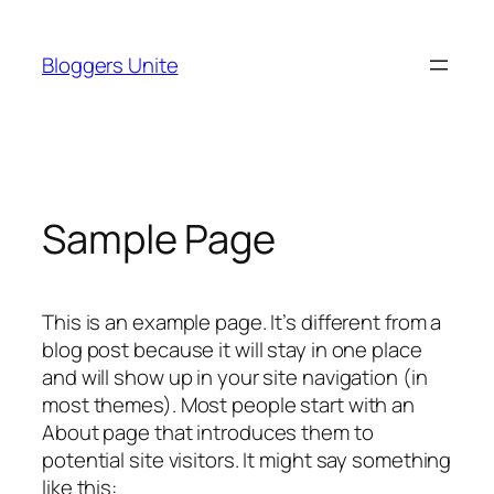
Skip
to
Bloggers Unite
content
Sample Page
This is an example page. It’s different from a
blog post because it will stay in one place
and will show up in your site navigation (in
most themes). Most people start with an
About page that introduces them to
potential site visitors. It might say something
like this: