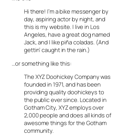
Hi there! I’m a bike messenger by
day, aspiring actor by night, and
this is my website. I live in Los
Angeles, have a great dog named
Jack, and I like piña coladas. (And
gettin’ caught in the rain.)
…or something like this:
The XYZ Doohickey Company was
founded in 1971, and has been
providing quality doohickeys to
the public ever since. Located in
Gotham City, XYZ employs over
2,000 people and does all kinds of
awesome things for the Gotham
community.