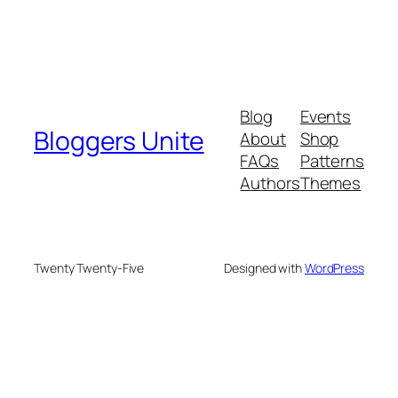
Blog
Events
Bloggers Unite
About
Shop
FAQs
Patterns
Authors
Themes
Twenty Twenty-Five
Designed with
WordPress