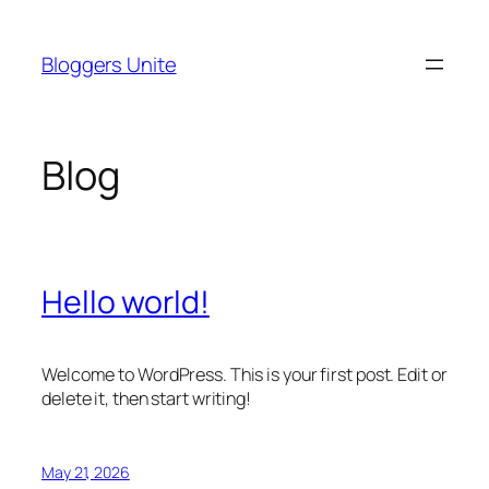
Skip
to
Bloggers Unite
content
Blog
Hello world!
Welcome to WordPress. This is your first post. Edit or
delete it, then start writing!
May 21, 2026