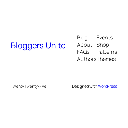
Blog
Events
Bloggers Unite
About
Shop
FAQs
Patterns
Authors
Themes
Twenty Twenty-Five
Designed with
WordPress