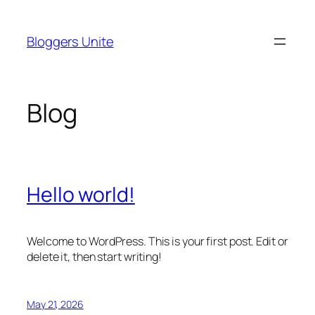
Skip
to
Bloggers Unite
content
Blog
Hello world!
Welcome to WordPress. This is your first post. Edit or
delete it, then start writing!
May 21, 2026