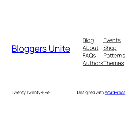
Blog
Events
Bloggers Unite
About
Shop
FAQs
Patterns
Authors
Themes
Twenty Twenty-Five
Designed with
WordPress