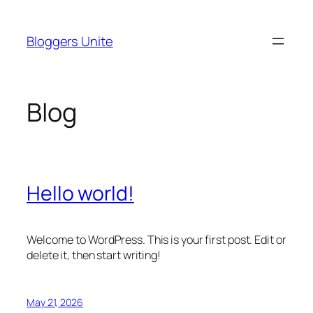
Skip
to
Bloggers Unite
content
Blog
Hello world!
Welcome to WordPress. This is your first post. Edit or
delete it, then start writing!
May 21, 2026