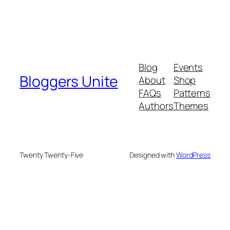
Blog
Events
Bloggers Unite
About
Shop
FAQs
Patterns
Authors
Themes
Twenty Twenty-Five
Designed with
WordPress