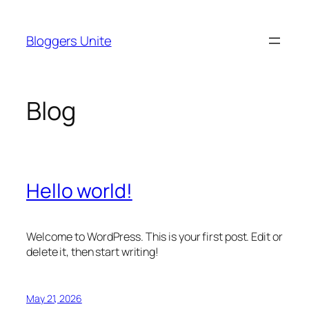
Skip
to
Bloggers Unite
content
Blog
Hello world!
Welcome to WordPress. This is your first post. Edit or
delete it, then start writing!
May 21, 2026