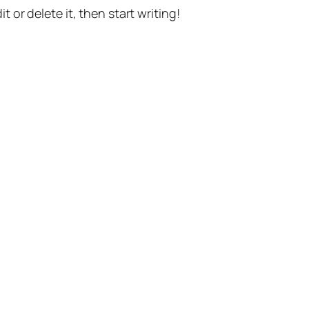
t or delete it, then start writing!