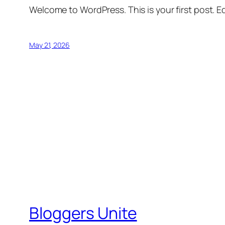
Welcome to WordPress. This is your first post. Edi
May 21, 2026
Bloggers Unite