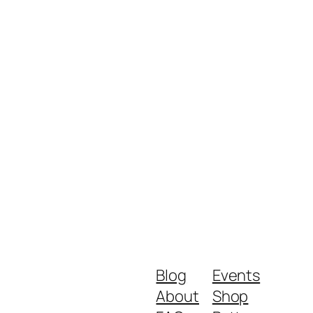
Blog
Events
About
Shop