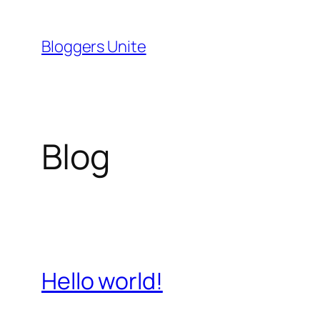
Skip
to
Bloggers Unite
content
Blog
Hello world!