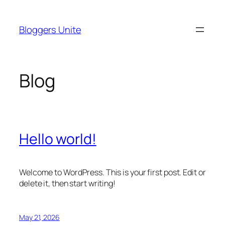
Skip
to
Bloggers Unite
content
Blog
Hello world!
Welcome to WordPress. This is your first post. Edit or
delete it, then start writing!
May 21, 2026