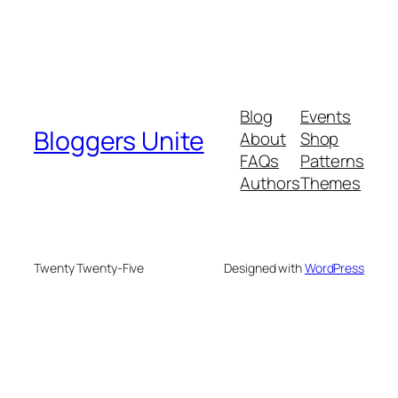
Blog
Events
Bloggers Unite
About
Shop
FAQs
Patterns
Authors
Themes
Twenty Twenty-Five
Designed with
WordPress